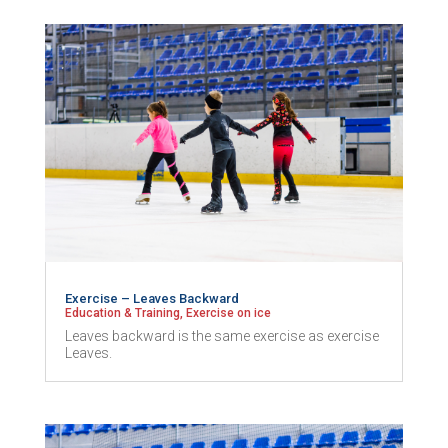
Exercise – Leaves Backward
Education & Training
,
Exercise on ice
Leaves backward is the same exercise as exercise
Leaves.