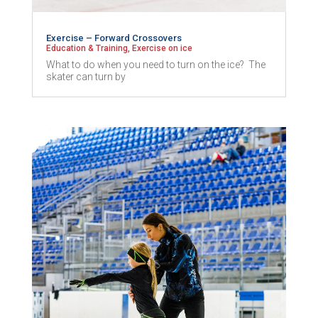
Exercise – Forward Crossovers
Education & Training
,
Exercise on ice
What to do when you need to turn on the ice? The
skater can turn by