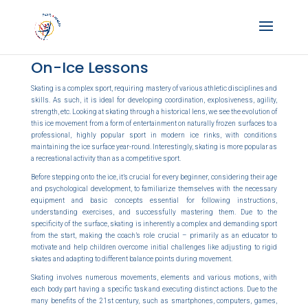
On-Ice Lessons
Skating is a complex sport, requiring mastery of various athletic disciplines and
skills. As such, it is ideal for developing coordination, explosiveness, agility,
strength, etc. Looking at skating through a historical lens, we see the evolution of
this ice movement from a form of entertainment on naturally frozen surfaces to a
professional, highly popular sport in modern ice rinks, with conditions
maintaining the ice surface year-round. Interestingly, skating is more popular as
a recreational activity than as a competitive sport.
Before stepping onto the ice, it’s crucial for every beginner, considering their age
and psychological development, to familiarize themselves with the necessary
equipment and basic concepts essential for following instructions,
understanding exercises, and successfully mastering them. Due to the
specificity of the surface, skating is inherently a complex and demanding sport
from the start, making the coach’s role crucial – primarily as an educator to
motivate and help children overcome initial challenges like adjusting to rigid
skates and adapting to different balance points during movement.
Skating involves numerous movements, elements and various motions, with
each body part having a specific task and executing distinct actions. Due to the
many benefits of the 21st century, such as smartphones, computers, games,