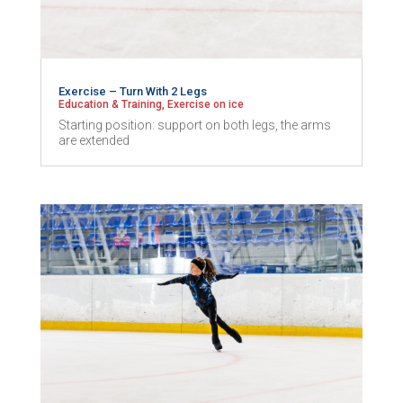
Exercise – Turn With 2 Legs
Education & Training
,
Exercise on ice
Starting position: support on both legs, the arms
are extended