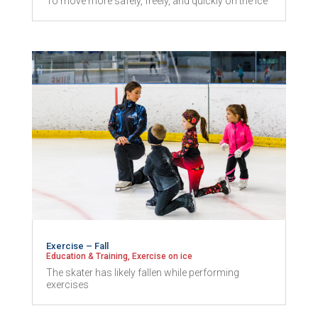
To move more safely, freely, and quickly on the ice
Exercise – Fall
Education & Training
,
Exercise on ice
The skater has likely fallen while performing
exercises