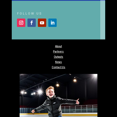
FOLLOW US
About
Partners
Outputs
News
Contact Us