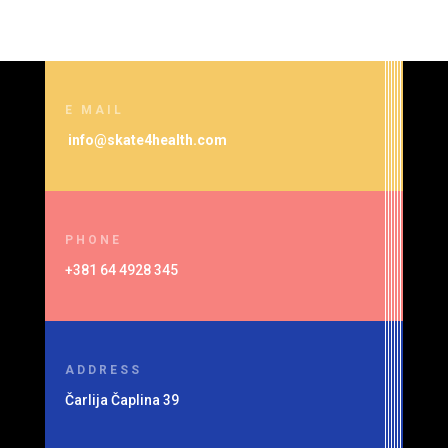
E MAIL
info@skate4health.com
PHONE
+381 64 4928 345
ADDRESS
Čarlija Čaplina 39