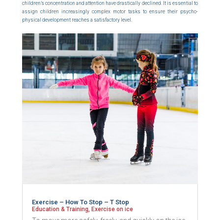
children’s concentration and attention have drastically declined. It is essential to
assign children increasingly complex motor tasks to ensure their psycho-
physical development reaches a satisfactory level.
Exercise – How To Stop – T Stop
Education & Training
,
Exercise on ice