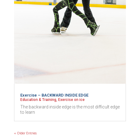
Exercise – BACKWARD INSIDE EDGE
Education & Training
,
Exercise on ice
The backward inside edge is the most difficult edge
to learn
« Older Entries