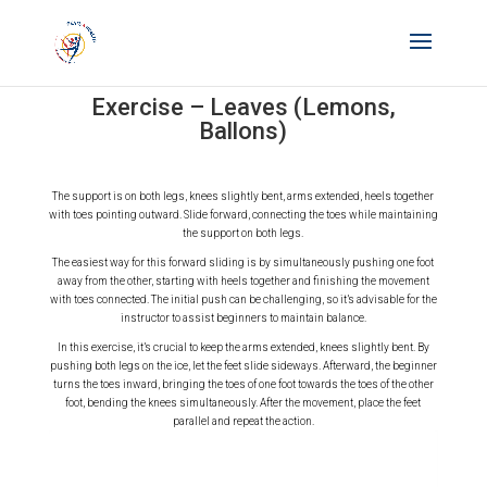
Exercise – Leaves (Lemons,
Ballons)
The support is on both legs, knees slightly bent, arms extended, heels together
with toes pointing outward. Slide forward, connecting the toes while maintaining
the support on both legs.
The easiest way for this forward sliding is by simultaneously pushing one foot
away from the other, starting with heels together and finishing the movement
with toes connected. The initial push can be challenging, so it’s advisable for the
instructor to assist beginners to maintain balance.
In this exercise, it’s crucial to keep the arms extended, knees slightly bent. By
pushing both legs on the ice, let the feet slide sideways. Afterward, the beginner
turns the toes inward, bringing the toes of one foot towards the toes of the other
foot, bending the knees simultaneously. After the movement, place the feet
parallel and repeat the action.