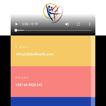
E MAIL
info@skate4health.com
PHONE
+381 64 4928 345