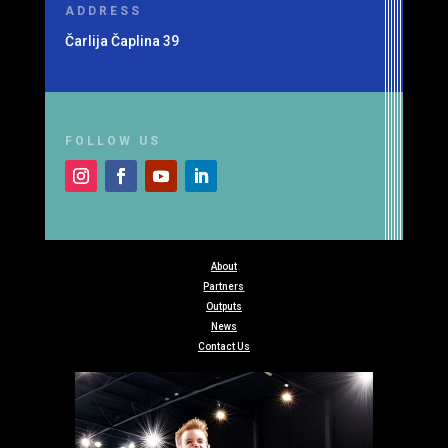
ADDRESS
Čarlija Čaplina 39
FOLLOW US
About
Partners
Outputs
News
Contact Us