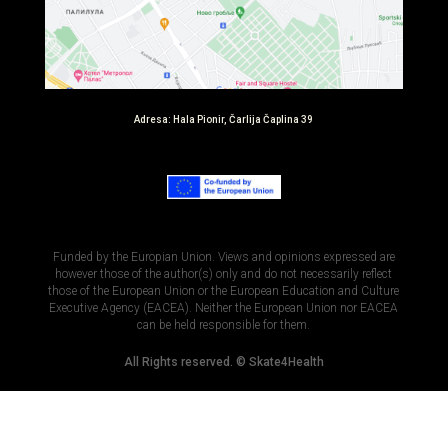
Adresa: Hala Pionir, Čarlija Čaplina 39
Funded by the Europian Union. Views and opinions expressed are
however those of the author(s) only and do not necessarily reflect
those of the European Union or the European Education and Culture
Executive Agency (EACEA). Neither the European Union nor EACEA
can be held responsible for them.​
All Rights reserved. © Skate4Health